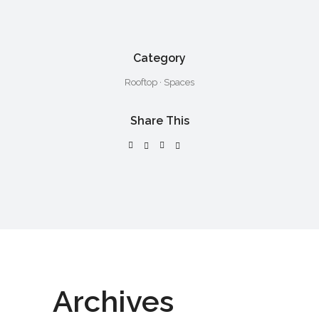
Category
Rooftop
·
Spaces
Share This
Archives