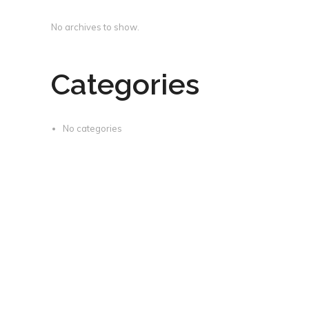
No archives to show.
Categories
No categories