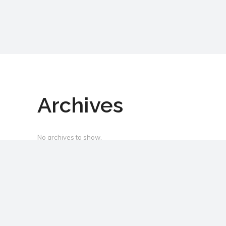
Archives
No archives to show.
Categories
No categories