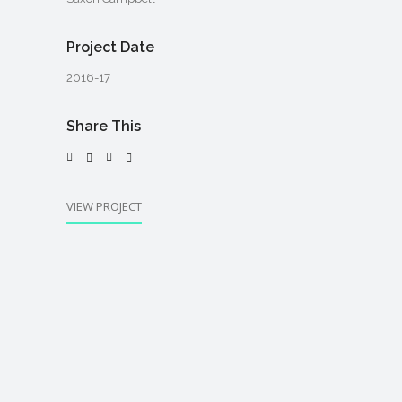
Project Date
2016-17
Share This
VIEW PROJECT