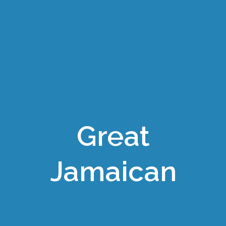
Great
Jamaican