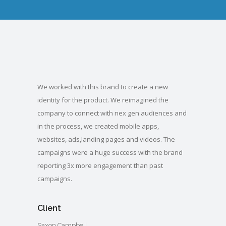
We worked with this brand to create a new
identity for the product. We reimagined the
company to connect with nex gen audiences and
in the process, we created mobile apps,
websites, ads,landing pages and videos. The
campaigns were a huge success with the brand
reporting 3x more engagement than past
campaigns.
Client
Saxon Campbell