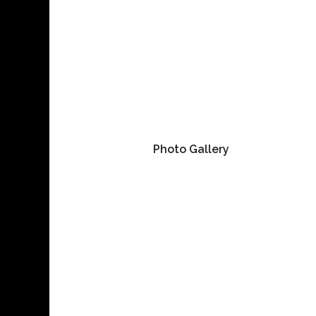
Photo Gallery