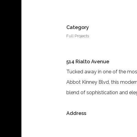
Category
Full Projects
514 Rialto Avenue
Tucked away in one of the most
Abbot Kinney Blvd, this modern
blend of sophistication and el
Address