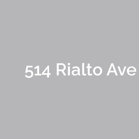
514 Rialto Ave