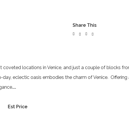
Share This
 coveted locations in Venice, and just a couple of blocks fr
-day, eclectic oasis embodies the charm of Venice. Offering 
egance……
Est Price