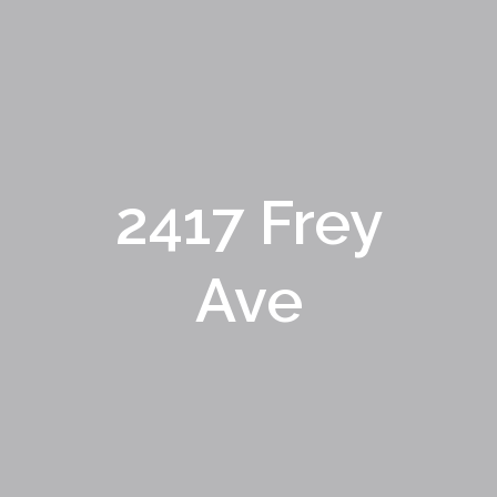
2417 Frey
Ave