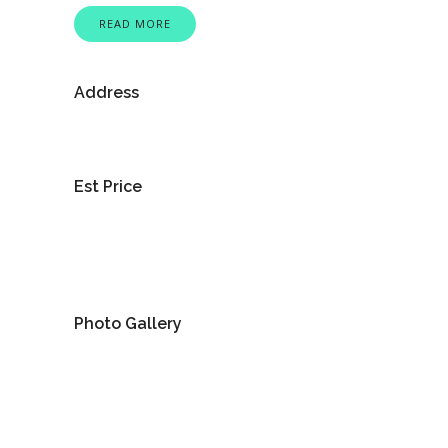
READ MORE
Address
Est Price
Photo Gallery