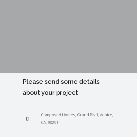
Please send some details
about your project
Composed Homes, Grand Blvd, Venice,
CA, 90291