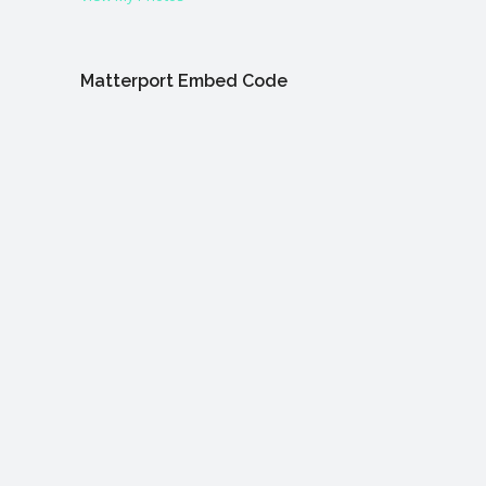
Matterport Embed Code