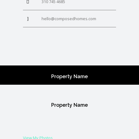
310 745 4685
hello@composedhomes.com
Property Name
Property Name
View My Photos