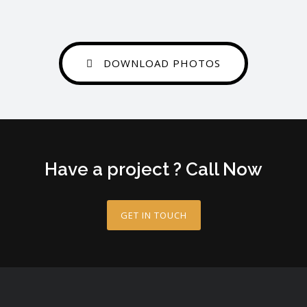
DOWNLOAD PHOTOS
Have a project ? Call Now
GET IN TOUCH